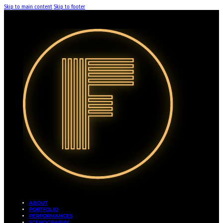
Skip to main content
Skip to footer
ABOUT
PORTFOLIO
PERFORMANCES
SCENOGRAPHY