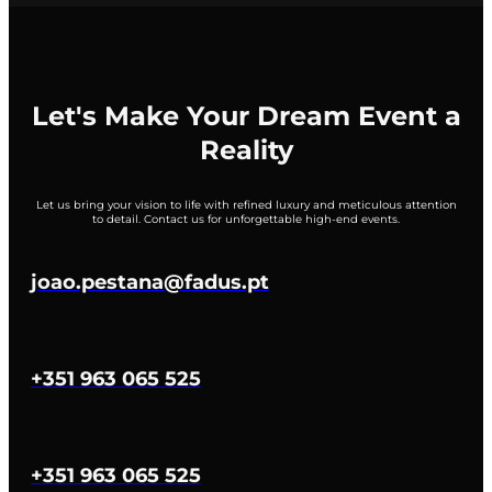
Let's Make Your Dream Event a
Reality
Let us bring your vision to life with refined luxury and meticulous attention
to detail. Contact us for unforgettable high-end events.
joao.pestana@fadus.pt
+351 963 065 525
+351 963 065 525