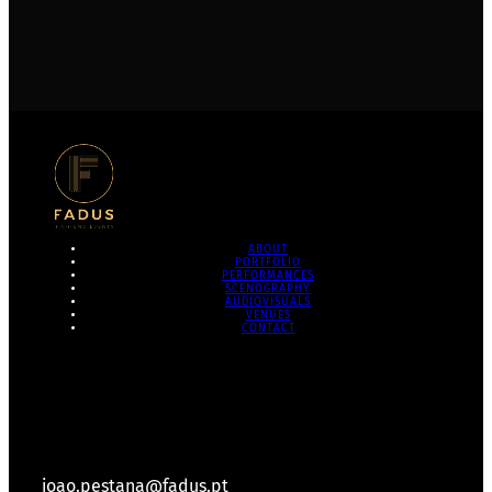
ABOUT
PORTFOLIO
PERFORMANCES
SCENOGRAPHY
AUDIOVISUALS
VENUES
CONTACT
joao.pestana@fadus.pt