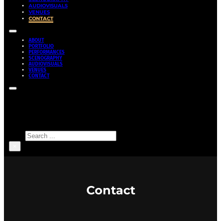
AUDIOVISUALS
VENUES
CONTACT
ABOUT
PORTFOLIO
PERFORMANCES
SCENOGRAPHY
AUDIOVISUALS
VENUES
CONTACT
Search site
Search
×
Contact