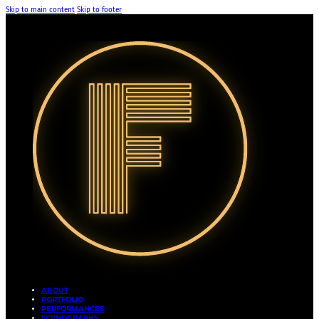
Skip to main content
Skip to footer
ABOUT
PORTFOLIO
PERFORMANCES
SCENOGRAPHY