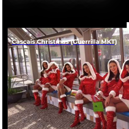
Cascais Christmas (Guerrilla MKT)