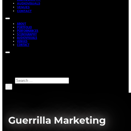
AUDIOVISUALS
VENUES
CONTACT
ABOUT
PORTFOLIO
PERFORMANCES
SCENOGRAPHY
AUDIOVISUALS
VENUES
CONTACT
Search site
Search
×
Guerrilla Marketing