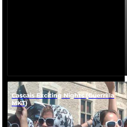
Cascais Exciting Nights (Guerrilla
MKT)