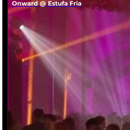
Onward @ Estufa Fria