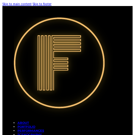
Skip to main content
Skip to footer
ABOUT
PORTFOLIO
PERFORMANCES
SCENOGRAPHY