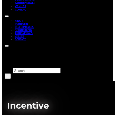
AUDIOVISUALS
VENUES
CONTACT
ABOUT
PORTFOLIO
PERFORMANCES
SCENOGRAPHY
AUDIOVISUALS
VENUES
CONTACT
Search site
Search
×
Incentive