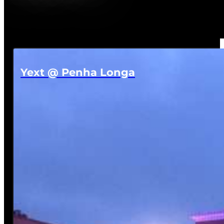
Yext @ Penha Longa