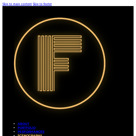
Skip to main content
Skip to footer
ABOUT
PORTFOLIO
PERFORMANCES
SCENOGRAPHY