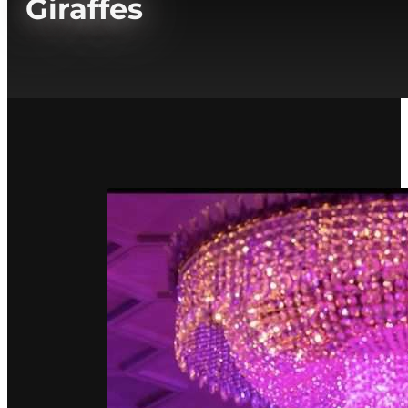
Giraffes