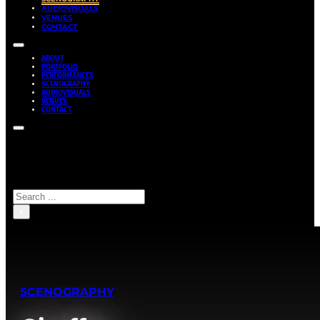
AUDIOVISUALS
VENUES
CONTACT
ABOUT
PORTFOLIO
PERFORMANCES
SCENOGRAPHY
AUDIOVISUALS
VENUES
CONTACT
Search site
Search
×
SCENOGRAPHY