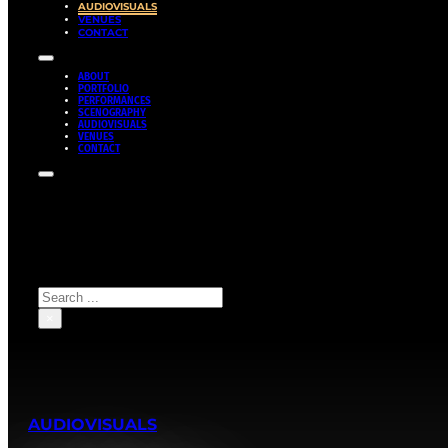
AUDIOVISUALS
VENUES
CONTACT
ABOUT
PORTFOLIO
PERFORMANCES
SCENOGRAPHY
AUDIOVISUALS
VENUES
CONTACT
Search site
Search
×
AUDIOVISUALS