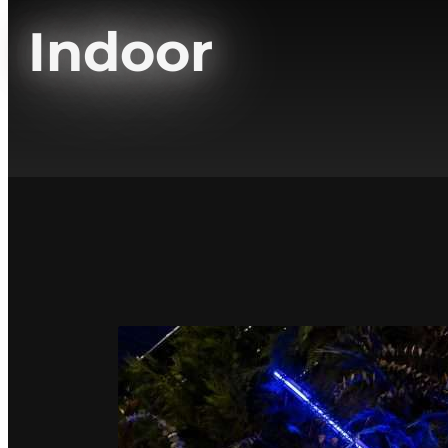
Indoor