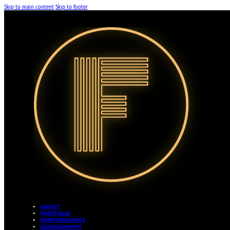
Skip to main content
Skip to footer
ABOUT
PORTFOLIO
PERFORMANCES
SCENOGRAPHY