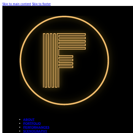
Skip to main content
Skip to footer
ABOUT
PORTFOLIO
PERFORMANCES
SCENOGRAPHY