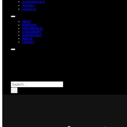
AUDIOVISUALS
VENUES
CONTACT
ABOUT
PORTFOLIO
PERFORMANCES
SCENOGRAPHY
AUDIOVISUALS
VENUES
CONTACT
Search site
Search
×