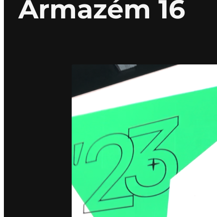
Armazém 16